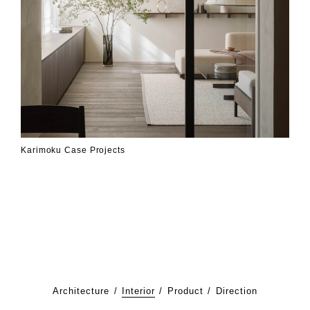
Karimoku Case Projects
Architecture
Interior
Product
Direction