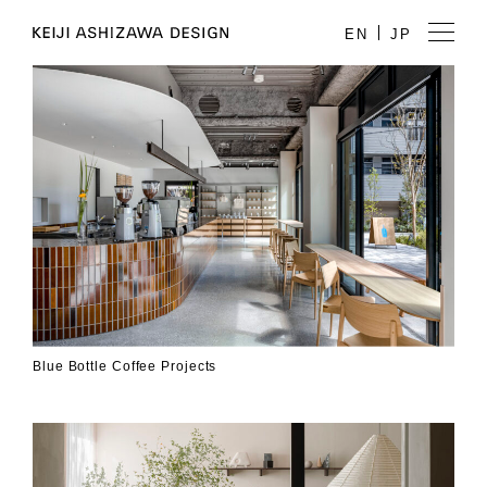
EN
JP
Blue Bottle Coffee Projects