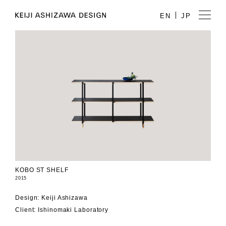
EN
JP
KOBO ST SHELF
2015
Design: Keiji Ashizawa
Client: Ishinomaki Laboratory