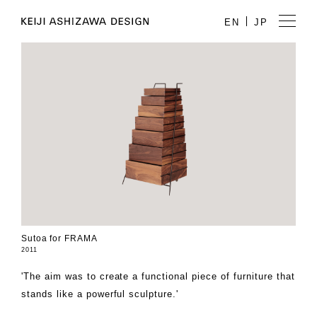
EN
JP
Sutoa for FRAMA
2011
'The aim was to create a functional piece of furniture that
stands like a powerful sculpture.'