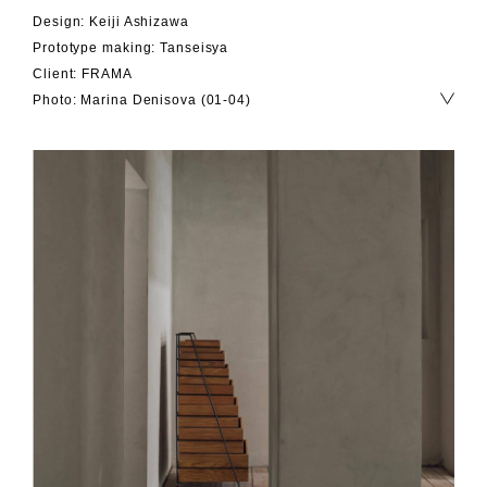
Design: Keiji Ashizawa
Prototype making: Tanseisya
Client: FRAMA
Photo: Marina Denisova (01-04)