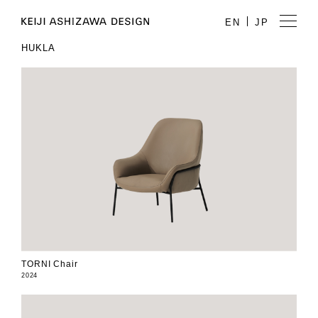
EN
JP
HUKLA
TORNI Chair
2024