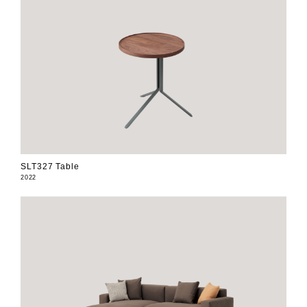
SLT327 Table
2022