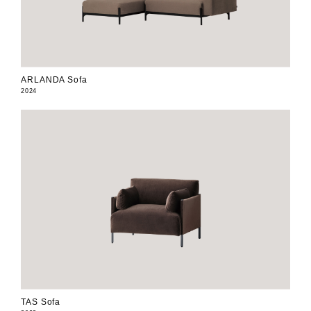
ARLANDA Sofa
2024
TAS Sofa