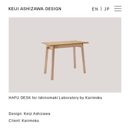
EN
JP
HAFU DESK for Ishinomaki Laboratory by Karimoku
Design: Keiji Ashizawa
Client: Karimoku