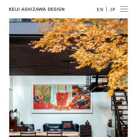
EN
JP