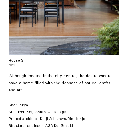
House S
2011
'Although located in the city centre, the desire was to
have a home filled with the richness of nature, crafts,
and art.'
Site: Tokyo
Architect: Keiji Ashizawa Design
Project architect: Keiji Ashizawa/Rie Honjo
Structural engineer: ASA Kei Suzuki