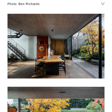
Photo: Ben Richards