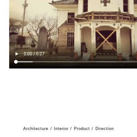
Architecture
Interior
Product
Direction