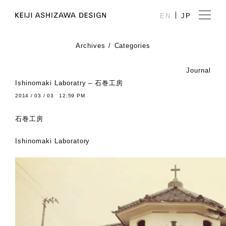
EN
JP
Archives
Categories
Journal
Ishinomaki Laboratry – 石巻工房
2014 / 03 / 03 12:59 PM
石巻工房
Ishinomaki Laboratory