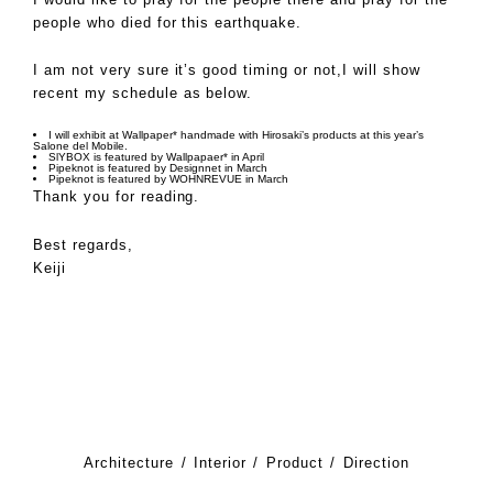
people who died for this earthquake.
I am not very sure it’s good timing or not,I will show
recent my schedule as below.
I will exhibit at
Wallpaper* handmade
with Hirosaki’s products at this year’s
Salone del Mobile.
SlYBOX is featured by
Wallpapaer*
in April
Pipeknot is featured by
Designnet
in March
Pipeknot is featured by
WOHNREVUE
in March
Thank you for reading.
Best regards,
Keiji
Architecture
Interior
Product
Direction