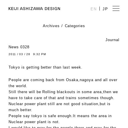
EN
JP
Archives
Categories
Journal
News 0328
2011 / 03 / 28 9:32 PM
Tokyo is getting better than last week.
People are coming back from Osaka,nagoya and all over
the world.
Still there will be Rolling blackouts in some area,then we
have to take care of that and trains sometimes though.
Nuclear power plant still are not good situation,but is
much better.
People say tokyo is safe enough.It means the area in
Nuclear power plant is not.
I would like to pray for the people there and pray for the